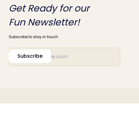
Get Ready for our
Fun Newsletter!
Subscribe to stay in touch.
Subscribe