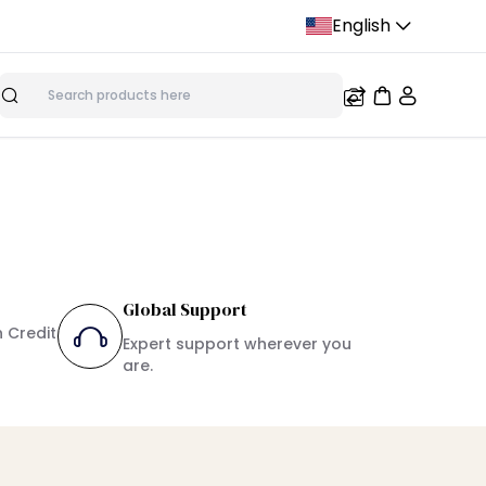
English
Search
Global Support
h Credit
Expert support wherever you
are.