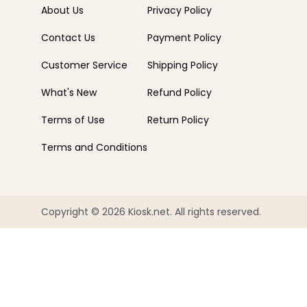
About Us
Privacy Policy
Contact Us
Payment Policy
Customer Service
Shipping Policy
What's New
Refund Policy
Terms of Use
Return Policy
Terms and Conditions
Copyright © 2026 Kiosk.net. All rights reserved.