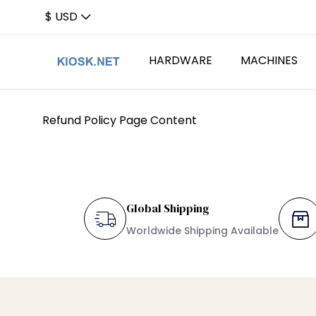
$ USD
HARDWARE
MACHINES
Refund Policy Page Content
Card Readers
Card Dispe
Barcode S
Card Dispensers
Rugged K
Global Shipping
Worldwide Shipping Available