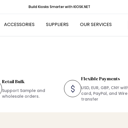
Build Kiosks Smarter with KIOSK.NET
ACCESSORIES
SUPPLIERS
OUR SERVICES
nser Kiosks
canners
Kiosk Printers
eyboards
Flexible Payments
Retail Bulk
USD, EUR, GBP, CNY wit
Support Sample and
card, PayPal, and Wire
wholesale orders.
transfer