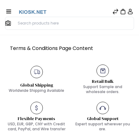
Search
Terms & Conditions Page Content
Retail Bulk
Global Shipping
Support Sample and
Worldwide Shipping Available
wholesale orders.
Flexible Payments
Global Support
USD, EUR, GBP, CNY with Credit
Expert support wherever you
card, PayPal, and Wire transfer
are.