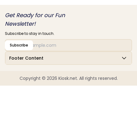
Get Ready for our Fun
Newsletter!
Subscribe to stay in touch.
Subscribe
Footer Content
Copyright © 2026 Kiosk.net. All rights reserved.